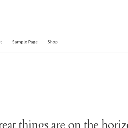
nt
Sample Page
Shop
e
Shop
eat things are on the hori