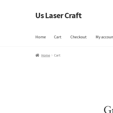
Us Laser Craft
Skip
Skip
to
to
navigation
content
Home
Cart
Checkout
My accou
Home
Cart
Checkout
My account
Sample Pag
Home
Cart
Gr