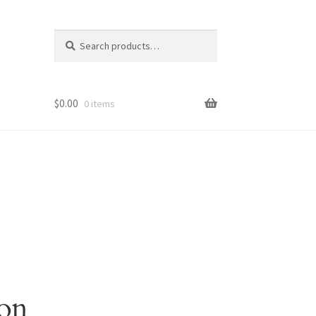
Search
Search
for:
$
0.00
0 items
zon