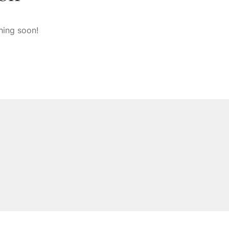
hing soon!