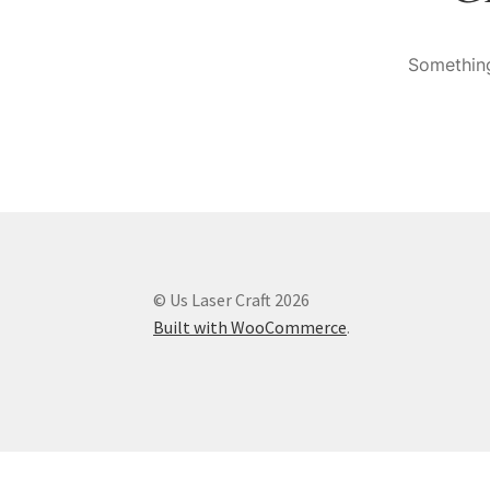
Something
© Us Laser Craft 2026
Built with WooCommerce
.