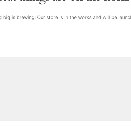
 big is brewing! Our store is in the works and will be launc