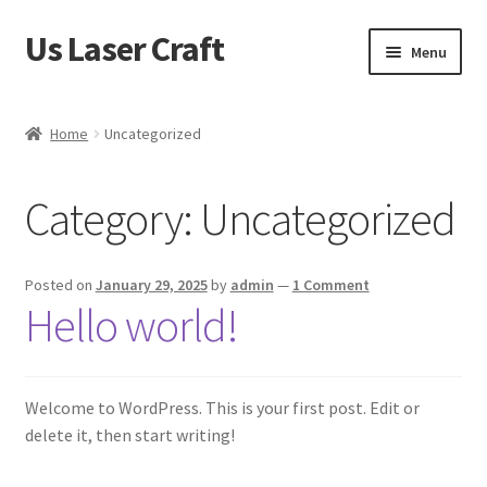
Us Laser Craft
Skip
Skip
Menu
to
to
navigation
content
Home
Home
Uncategorized
Cart
Category:
Uncategorized
Checkout
My account
Posted on
January 29, 2025
by
admin
—
1 Comment
Hello world!
Sample Page
Shop
Welcome to WordPress. This is your first post. Edit or
delete it, then start writing!