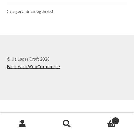
Category:
Uncategorized
© Us Laser Craft 2026
Built with WooCommerce
.
0
Search
Search